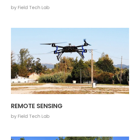
by
Field Tech Lab
REMOTE SENSING
by
Field Tech Lab