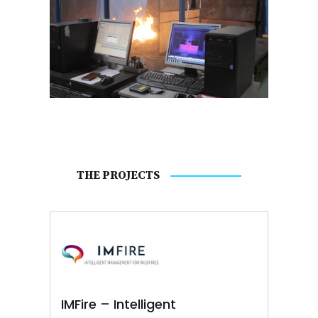
THE PROJECTS
IMFire – Intelligent