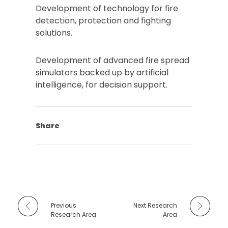
Development of technology for fire
detection, protection and fighting
solutions.
Development of advanced fire spread
simulators backed up by artificial
intelligence, for decision support.
Share
Previous
Next Research
Research Area
Area