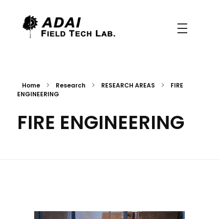
Field Tech Lab.
CEIF/ADAI
Home
Research
RESEARCH AREAS
FIRE
ENGINEERING
FIRE ENGINEERING