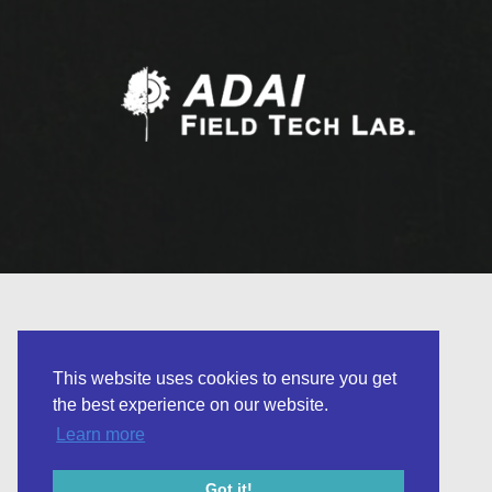
This website uses cookies to ensure you get
the best experience on our website.
Learn more
© 2026 Field Tech Lab. Developed by
Got it!