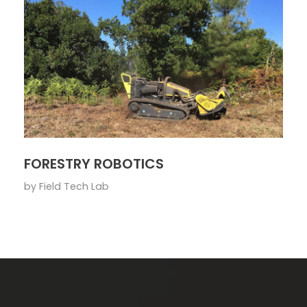
FORESTRY ROBOTICS
by
Field Tech Lab