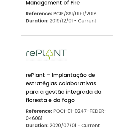
Management of Fire
Reference:
PCIF/SSI/0151/2018
Duration:
2019/12/01 - Current
rePlant – Implantação de
estratégias colaborativas
para a gestão integrada da
floresta e do fogo
Reference:
POCI-01-0247-FEDER-
046081
Duration:
2020/07/01 - Current