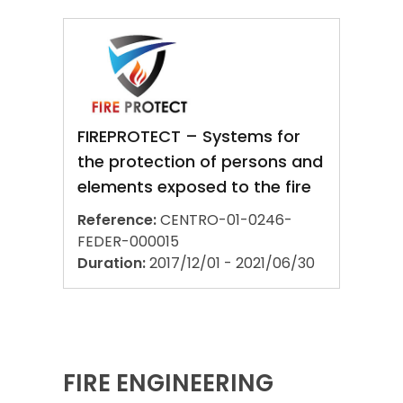
FIREPROTECT – Systems for
the protection of persons and
elements exposed to the fire
Reference:
CENTRO-01-0246-
FEDER-000015
Duration:
2017/12/01 - 2021/06/30
FIRE ENGINEERING