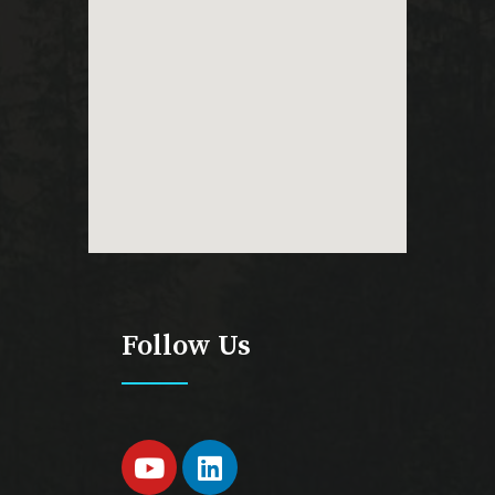
Follow Us