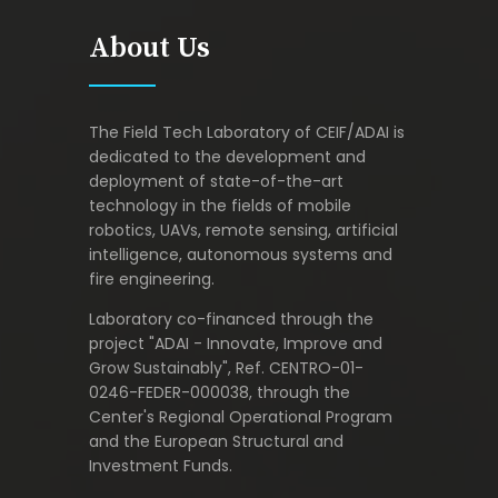
About Us
The Field Tech Laboratory of CEIF/ADAI is
dedicated to the development and
deployment of state-of-the-art
technology in the fields of mobile
robotics, UAVs, remote sensing, artificial
intelligence, autonomous systems and
fire engineering.
Laboratory co-financed through the
project "ADAI - Innovate, Improve and
Grow Sustainably", Ref. CENTRO-01-
0246-FEDER-000038, through the
Center's Regional Operational Program
and the European Structural and
Investment Funds.