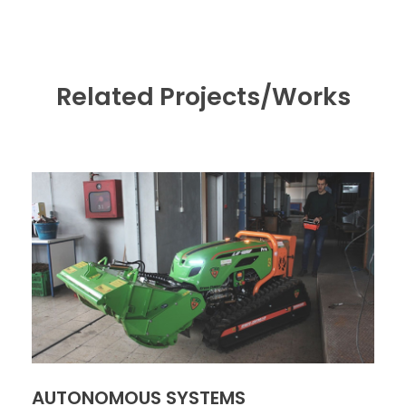
Related Projects/Works
AUTONOMOUS SYSTEMS