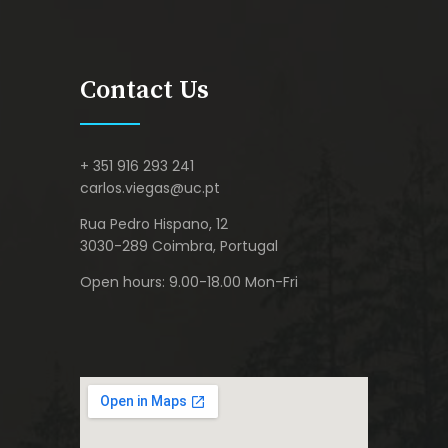
Contact Us
+ 351 916 293 241
carlos.viegas@uc.pt
Rua Pedro Hispano, 12
3030-289 Coimbra, Portugal
Open hours: 9.00-18.00 Mon-Fri