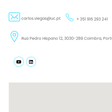
carlos.viegas@uc.pt
+ 351 916 293 241
Rua Pedro Hispano 12, 3030-289 Coimbra, Port