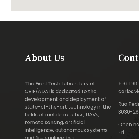
About Us
Cont
The Field Tech Laboratory of
+ 351 916
CEIF/ADAI is dedicated to the
carlos.v
development and deployment of
Rua Pedr
state-of-the-art technology in the
3030-28
fields of mobile robotics, UAVs,
remote sensing, artificial
Open hou
intelligence, autonomous systems
Fri
and fire engineering.