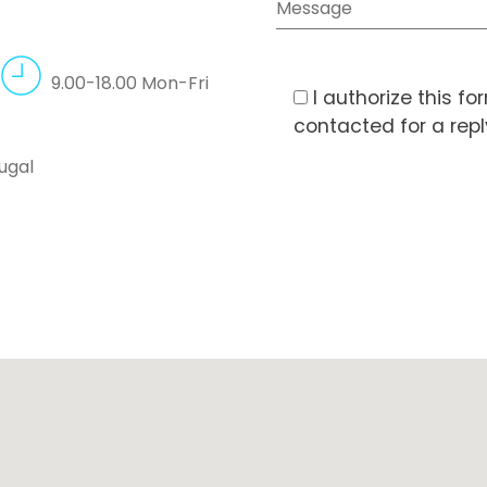
9.00-18.00 Mon-Fri
I authorize this f
contacted for a rep
ugal