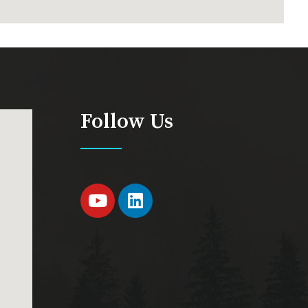
Follow Us