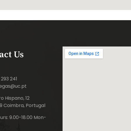
act Us
 293 241
iegas@uc.pt
o Hispano, 12
9 Coimbra, Portugal
rs: 9.00-18.00 Mon-