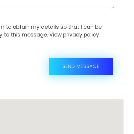
orm to obtain my details so that I can be
ly to this message. View
privacy policy