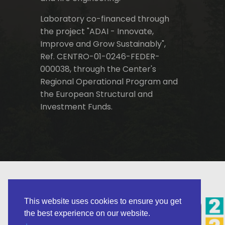
Laboratory co-financed through
the project "ADAI - Innovate,
Improve and Grow Sustainably",
Ref. CENTRO-01-0246-FEDER-
000038, through the Center's
Regional Operational Program and
the European Structural and
Investment Funds.
This website uses cookies to ensure you get
the best experience on our website.