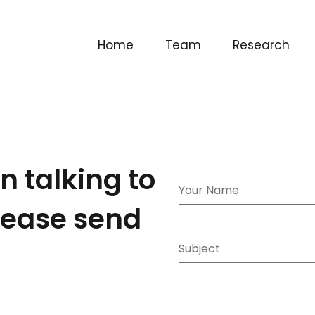
Home
Team
Research
in talking to
please send