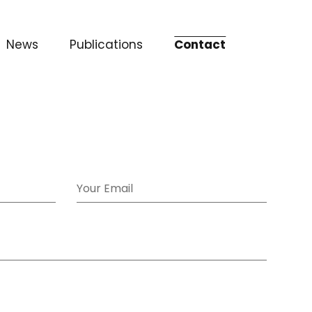
News
Publications
Contact