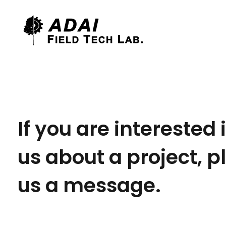
Field Tech Lab.
CEIF/ADAI
If you are interested 
us about a project, 
us a message.